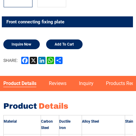
Front connecting fixing plate
Inquire Now
Add To Cart
Facebook
X
LinkedIn
WhatsApp
Share
SHARE:
Product Details
Reviews
Inquiry
Products Re
Product
Details
Material
Carbon
Ductile
Alloy Steel
Stainle
Steel
Iron