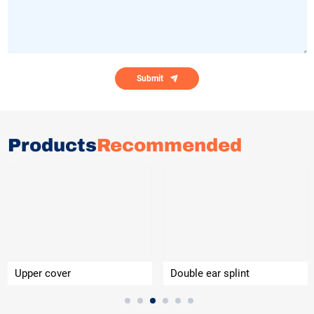
Submit
Products
Recommended
Upper cover
Double ear splint