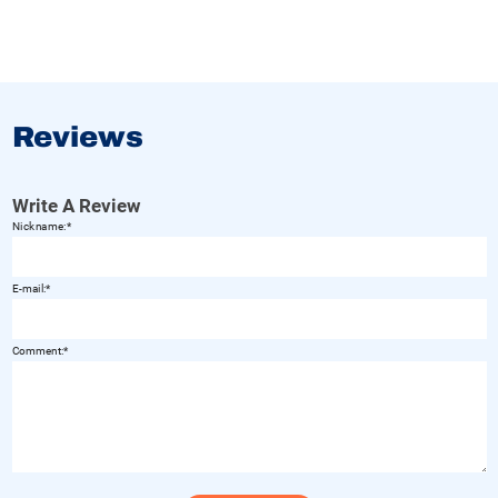
Reviews
Write A Review
Nickname:
E-mail:
Comment: