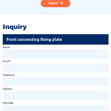
Submit
Inquiry
Front connecting fixing plate
Name:
E-mail:
Telephone:
Address:
Message: