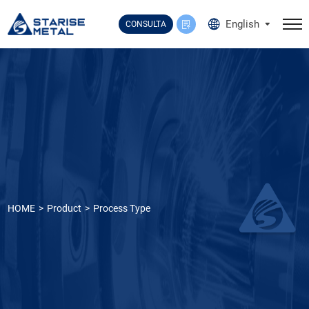
Select Language
▼
English
CONSULTA
HOME
Product
Process Type