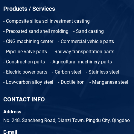
Products / Services
Composite silica sol investment casting
Precoated sand shell molding
Sand casting
CNG machining center
Commercial vehicle parts
Pipeline valve parts
Railway transportation parts
Construction parts
Agricultural machinery parts
Electric power parts
Carbon steel
Stainless steel
Low-carbon alloy steel
Ductile iron
Manganese steel
CONTACT INFO
Address
No. 248, Sancheng Road, Dianzi Town, Pingdu City, Qingdao
E-mail