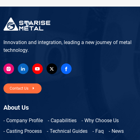
Innovation and integration, leading a new journey of metal
technology.
Contact Us
About Us
Company Profile
Capabilities
Why Choose Us
Casting Process
Technical Guides
Faq
News