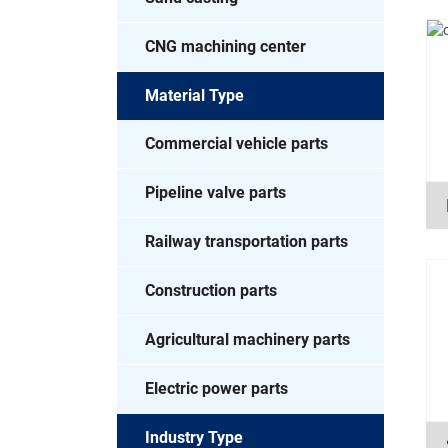
CNG machining center
Material Type
Commercial vehicle parts
Pipeline valve parts
Railway transportation parts
Construction parts
Agricultural machinery parts
Electric power parts
Industry Type