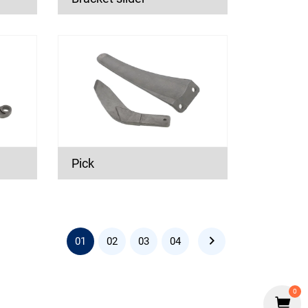
Pick
01
02
03
04
0