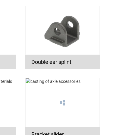
Double ear splint
Bracket slider