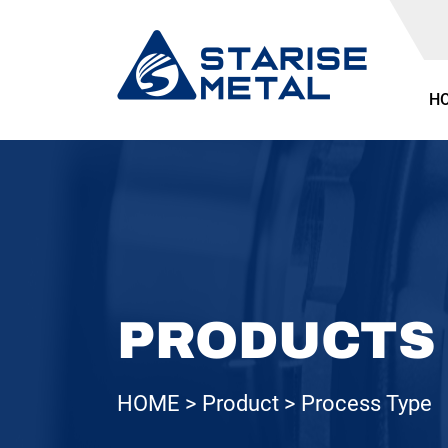
H
PRODUCTS
HOME
Product
Process Type