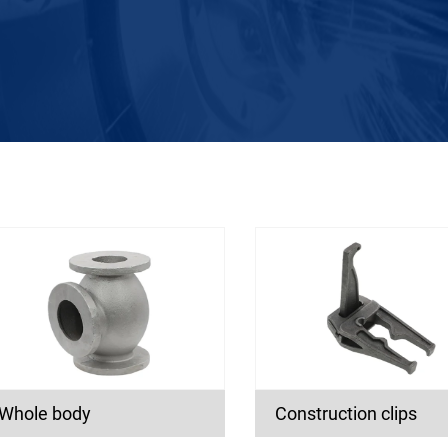
Whole body
Construction clips