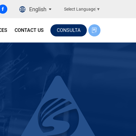
English
Select Language
▼
CES
CONTACT US
CONSULTA