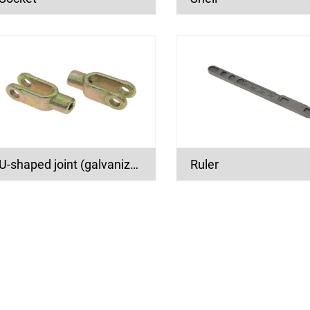
U-shaped joint (galvanized)
Ruler