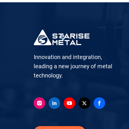
Innovation and integration,
leading a new journey of metal
technology.