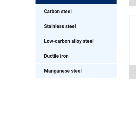
Carbon steel
Stainless steel
Low-carbon alloy steel
Ductile iron
Manganese steel