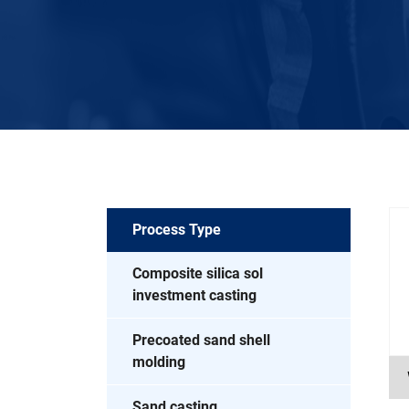
Process Type
Composite silica sol
investment casting
Precoated sand shell
molding
Sand casting