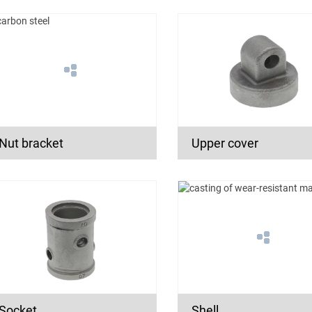
Nut bracket
Upper cover
Socket
Shell