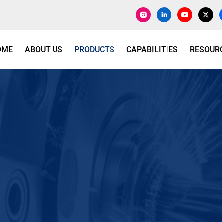
OME
ABOUT US
PRODUCTS
CAPABILITIES
RESOUR