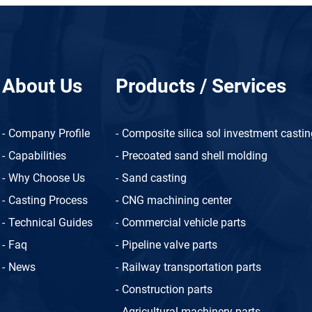
About Us
Products / Services
Company Profile
Composite silica sol investment casti
Capabilities
Precoated sand shell molding
Why Choose Us
Sand casting
Casting Process
CNG machining center
Technical Guides
Commercial vehicle parts
Faq
Pipeline valve parts
News
Railway transportation parts
Construction parts
Agricultural machinery parts