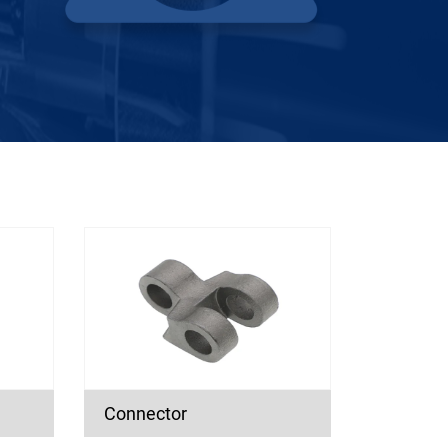
Connector