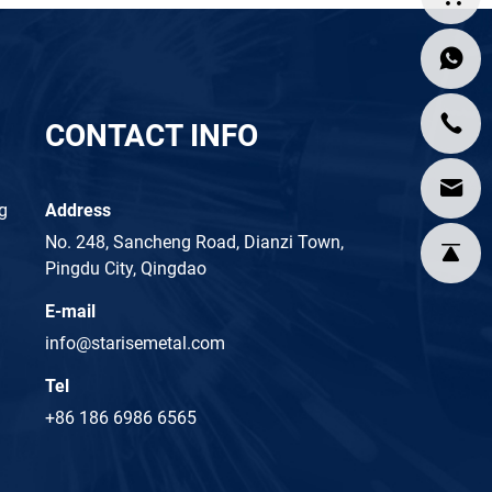
CONTACT INFO
ng
Address
No. 248, Sancheng Road, Dianzi Town,
Pingdu City, Qingdao
E-mail
info@starisemetal.com
Tel
+86 186 6986 6565